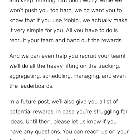
and keep iterating. But don’t worry. While we
won’t push you too hard, we do want you to
know that if you use Mobibi, we actually make
it very simple for you. All you have to do is
recruit your team and hand out the rewards.
And we can even help you recruit your team!
We’ll do all the heavy lifting on the tracking,
aggregating, scheduling, managing, and even
the leaderboards.
In a future post, we’ll also give you a list of
potential rewards, in case you’re struggling for
ideas. Until then, please let us know if you
have any questions. You can reach us on your