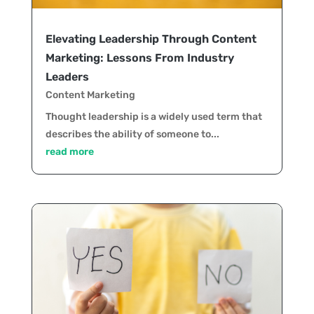
Elevating Leadership Through Content
Marketing: Lessons From Industry
Leaders
Content Marketing
Thought leadership is a widely used term that
describes the ability of someone to...
read more