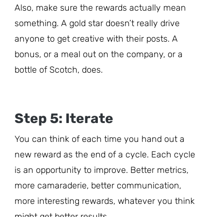
Also, make sure the rewards actually mean
something. A gold star doesn’t really drive
anyone to get creative with their posts. A
bonus, or a meal out on the company, or a
bottle of Scotch, does.
Step 5: Iterate
You can think of each time you hand out a
new reward as the end of a cycle. Each cycle
is an opportunity to improve. Better metrics,
more camaraderie, better communication,
more interesting rewards, whatever you think
might get better results.