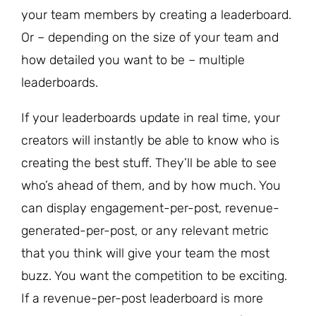
your team members by creating a leaderboard.
Or – depending on the size of your team and
how detailed you want to be – multiple
leaderboards.
If your leaderboards update in real time, your
creators will instantly be able to know who is
creating the best stuff. They’ll be able to see
who’s ahead of them, and by how much. You
can display engagement-per-post, revenue-
generated-per-post, or any relevant metric
that you think will give your team the most
buzz. You want the competition to be exciting.
If a revenue-per-post leaderboard is more