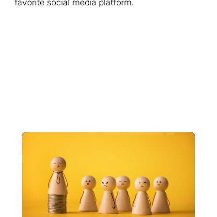
favorite social media platform.