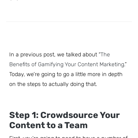
In a previous post, we talked about “
The
Benefits of Gamifying Your Content Marketing.
”
Today, we’re going to go a little more in depth
on the steps to actually doing that.
Step 1: Crowdsource Your
Content to a Team