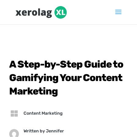
A Step-by-Step Guide to
Gamifying Your Content
Marketing

Content Marketing
Written by
Jennifer