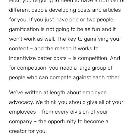
First, you’re going to need to have a number of
different people developing posts and articles
for you. If you just have one or two people,
gamification is not going to be as fun and it
won’t work as well. The key to gamifying your
content – and the reason it works to
incentivize better posts – is competition. And
for competition, you need a large group of
people who can compete against each other.
We’ve written at length about employee
advocacy. We think you should give all of your
employees – from every division of your
company – the opportunity to become a
creator for you.