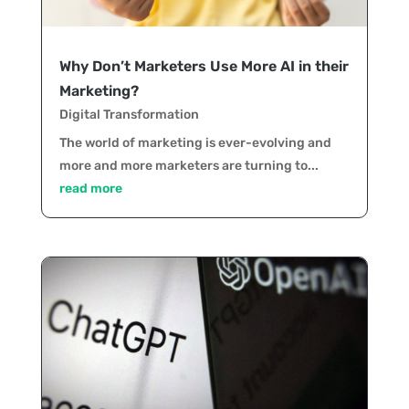
Why Don’t Marketers Use More AI in their
Marketing?
Digital Transformation
The world of marketing is ever-evolving and
more and more marketers are turning to...
read more