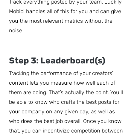
Track everything posted by your team. Luckily,
Mobibi handles all of this for you and can give
you the most relevant metrics without the
noise.
Step 3: Leaderboard(s)
Tracking the performance of your creators’
content lets you measure how well each of
them are doing. That’s actually the point. You’ll
be able to know who crafts the best posts for
your company on any given day, as well as
who does the best job overall. Once you know
that, you can incentivize competition between