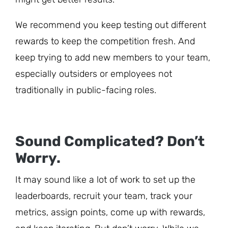
We recommend you keep testing out different
rewards to keep the competition fresh. And
keep trying to add new members to your team,
especially outsiders or employees not
traditionally in public-facing roles.
Sound Complicated? Don’t
Worry.
It may sound like a lot of work to set up the
leaderboards, recruit your team, track your
metrics, assign points, come up with rewards,