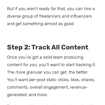
But if you aren’t ready for that, you can hire a
diverse group of freelancers and influencers
and get something almost as good.
Step 2: Track All Content
Once you’ve got a solid team producing
content for you, you’ll want to start tracking it.
The more granular you can get, the better.
You’ll want per-post stats: clicks, likes, shares,
comments, overall engagement, revenue-
generated, and more.