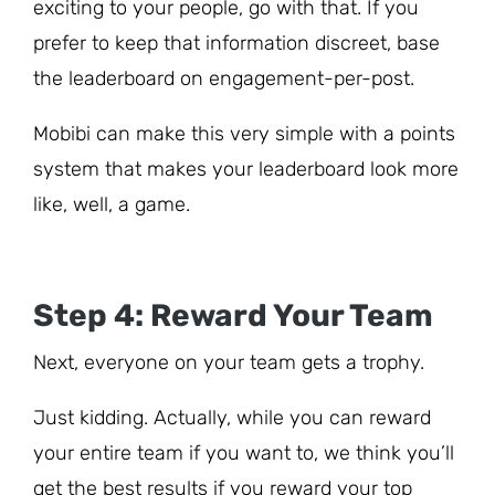
exciting to your people, go with that. If you
prefer to keep that information discreet, base
the leaderboard on engagement-per-post.
Mobibi can make this very simple with a points
system that makes your leaderboard look more
like, well, a game.
Step 4: Reward Your Team
Next, everyone on your team gets a trophy.
Just kidding. Actually, while you can reward
your entire team if you want to, we think you’ll
get the best results if you reward your top