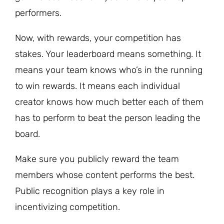
performers.
Now, with rewards, your competition has
stakes. Your leaderboard means something. It
means your team knows who’s in the running
to win rewards. It means each individual
creator knows how much better each of them
has to perform to beat the person leading the
board.
Make sure you publicly reward the team
members whose content performs the best.
Public recognition plays a key role in
incentivizing competition.