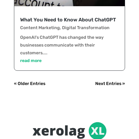
What You Need to Know About ChatGPT
Content Marketing
,
Digital Transformation
OpenAI's ChatGPT has changed the way
businesses communicate with their
customers....
read more
« Older Entries
Next Entries »