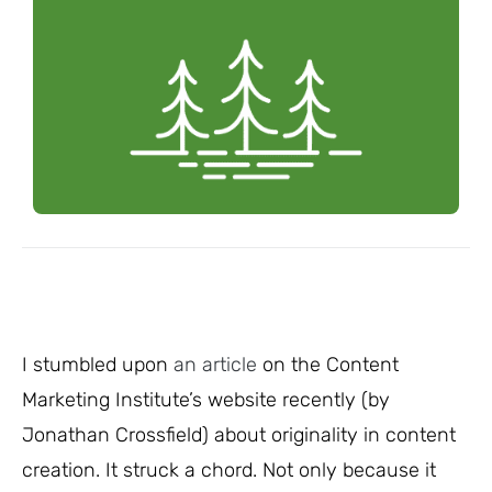
I stumbled upon
an article
on the Content
Marketing Institute’s website recently (by
Jonathan Crossfield) about originality in content
creation. It struck a chord. Not only because it