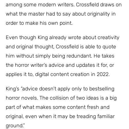
among some modern writers. Crossfield draws on
what the master had to say about originality in
order to make his own point.
Even though King already wrote about creativity
and original thought, Crossfield is able to quote
him without simply being redundant. He takes
the horror writer’s advice and updates it for, or
applies it to, digital content creation in 2022.
King’s “advice doesn’t apply only to bestselling
horror novels. The collision of two ideas is a big
part of what makes some content fresh and
original, even when it may be treading familiar
ground.”