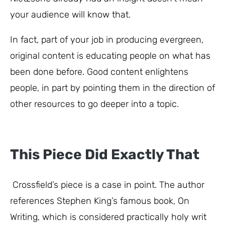
your audience will know that.
In fact, part of your job in producing evergreen,
original content is educating people on what has
been done before. Good content enlightens
people, in part by pointing them in the direction of
other resources to go deeper into a topic.
This Piece Did Exactly That
Crossfield’s piece is a case in point. The author
references Stephen King’s famous book, On
Writing, which is considered practically holy writ