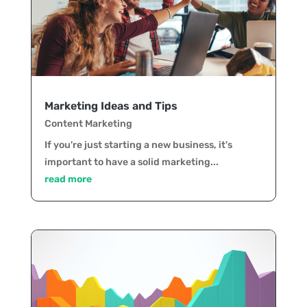
Marketing Ideas and Tips
Content Marketing
If you're just starting a new business, it's
important to have a solid marketing...
read more