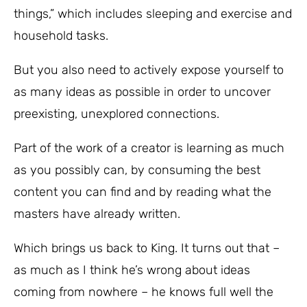
things,” which includes sleeping and exercise and
household tasks.
But you also need to actively expose yourself to
as many ideas as possible in order to uncover
preexisting, unexplored connections.
Part of the work of a creator is learning as much
as you possibly can, by consuming the best
content you can find and by reading what the
masters have already written.
Which brings us back to King. It turns out that –
as much as I think he’s wrong about ideas
coming from nowhere – he knows full well the