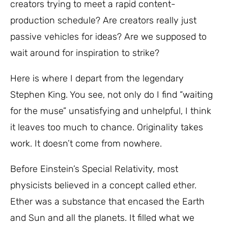
creators trying to meet a rapid content-
production schedule? Are creators really just
passive vehicles for ideas? Are we supposed to
wait around for inspiration to strike?
Here is where I depart from the legendary
Stephen King. You see, not only do I find “waiting
for the muse” unsatisfying and unhelpful, I think
it leaves too much to chance. Originality takes
work. It doesn’t come from nowhere.
Before Einstein’s Special Relativity, most
physicists believed in a concept called ether.
Ether was a substance that encased the Earth
and Sun and all the planets. It filled what we