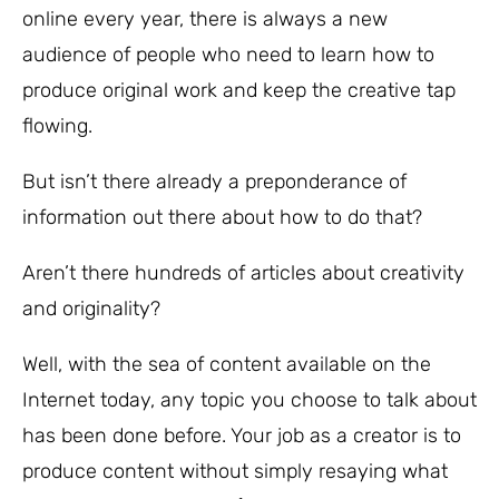
online every year, there is always a new
audience of people who need to learn how to
produce original work and keep the creative tap
flowing.
But isn’t there already a preponderance of
information out there about how to do that?
Aren’t there hundreds of articles about creativity
and originality?
Well, with the sea of content available on the
Internet today, any topic you choose to talk about
has been done before. Your job as a creator is to
produce content without simply resaying what