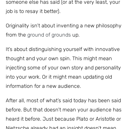
someone else has said (or at the very least, your
job is to resay it better).
Originality isn’t about inventing a new philosophy
from the
ground of grounds
up.
It’s about distinguishing yourself with innovative
thought and your own spin. This might mean
injecting some of your own story and personality
into your work. Or it might mean updating old
information for a new audience.
After all, most of what’s said today has been said
before. But that doesn’t mean your audience has
heard it before. Just because Plato or Aristotle or
Nietzsche already had an insight doesn’t mean