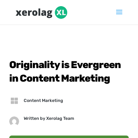
Originality is Evergreen
in Content Marketing

Content Marketing
Written by
Xerolag Team