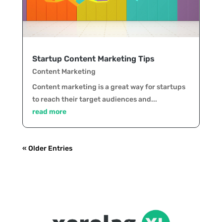
Startup Content Marketing Tips
Content Marketing
Content marketing is a great way for startups
to reach their target audiences and...
read more
« Older Entries