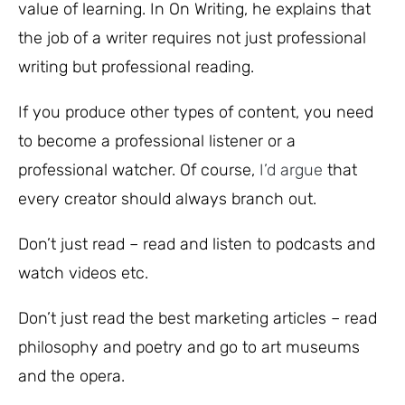
value of learning. In On Writing, he explains that
the job of a writer requires not just professional
writing but professional reading.
If you produce other types of content, you need
to become a professional listener or a
professional watcher. Of course,
I’d argue
that
every creator should always branch out.
Don’t just read – read and listen to podcasts and
watch videos etc.
Don’t just read the best marketing articles – read
philosophy and poetry and go to art museums
and the opera.