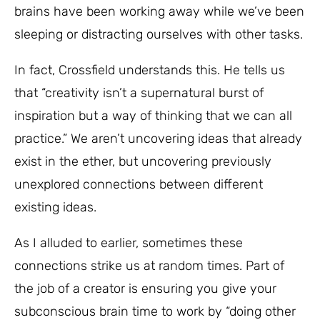
brains have been working away while we’ve been
sleeping or distracting ourselves with other tasks.
In fact, Crossfield understands this. He tells us
that “creativity isn’t a supernatural burst of
inspiration but a way of thinking that we can all
practice.” We aren’t uncovering ideas that already
exist in the ether, but uncovering previously
unexplored connections between different
existing ideas.
As I alluded to earlier, sometimes these
connections strike us at random times. Part of
the job of a creator is ensuring you give your
subconscious brain time to work by “doing other