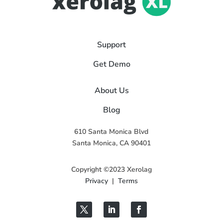
Support
Get Demo
About Us
Blog
610 Santa Monica Blvd
Santa Monica, CA 90401
Copyright ©2023 Xerolag
Privacy
|
Terms