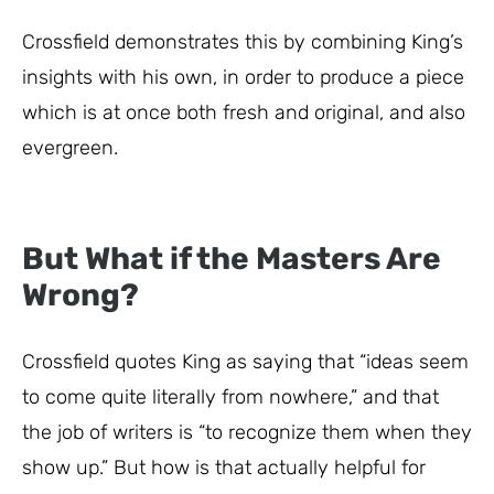
Crossfield demonstrates this by combining King’s
insights with his own, in order to produce a piece
which is at once both fresh and original, and also
evergreen.
But What if the Masters Are
Wrong?
Crossfield quotes King as saying that “ideas seem
to come quite literally from nowhere,” and that
the job of writers is “to recognize them when they
show up.” But how is that actually helpful for