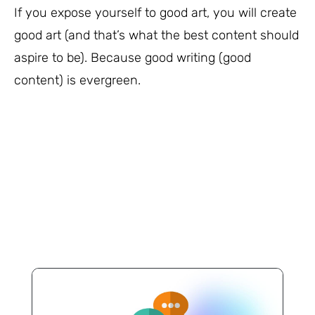
If you expose yourself to good art, you will create
good art (and that’s what the best content should
aspire to be). Because good writing (good
content) is evergreen.