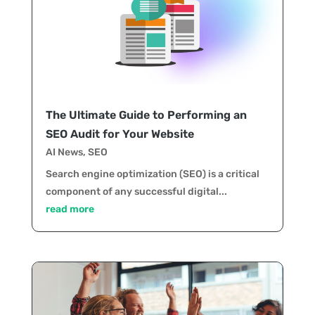
The Ultimate Guide to Performing an
SEO Audit for Your Website
AI News
,
SEO
Search engine optimization (SEO) is a critical
component of any successful digital...
read more