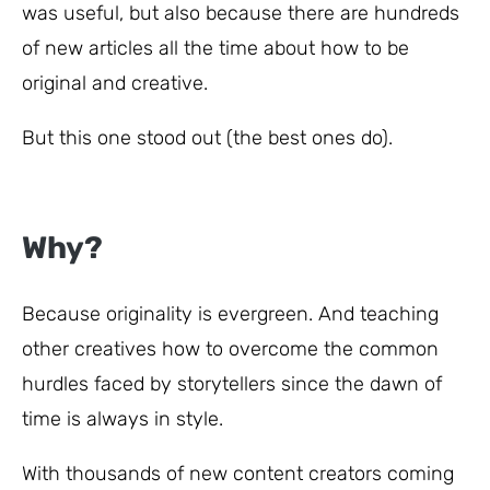
was useful, but also because there are hundreds
of new articles all the time about how to be
original and creative.
But this one stood out (the best ones do).
Why?
Because originality is evergreen. And teaching
other creatives how to overcome the common
hurdles faced by storytellers since the dawn of
time is always in style.
With thousands of new content creators coming