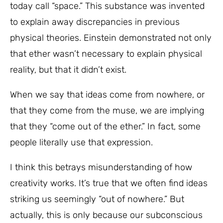
today call “space.” This substance was invented
to explain away discrepancies in previous
physical theories. Einstein demonstrated not only
that ether wasn’t necessary to explain physical
reality, but that it didn’t exist.
When we say that ideas come from nowhere, or
that they come from the muse, we are implying
that they “come out of the ether.” In fact, some
people literally use that expression.
I think this betrays misunderstanding of how
creativity works. It’s true that we often find ideas
striking us seemingly “out of nowhere.” But
actually, this is only because our subconscious