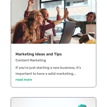
Marketing Ideas and Tips
Content Marketing
If you're just starting a new business, it's
important to have a solid marketing...
read more