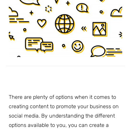
There are plenty of options when it comes to
creating content to promote your business on
social media. By understanding the different
options available to you, you can create a