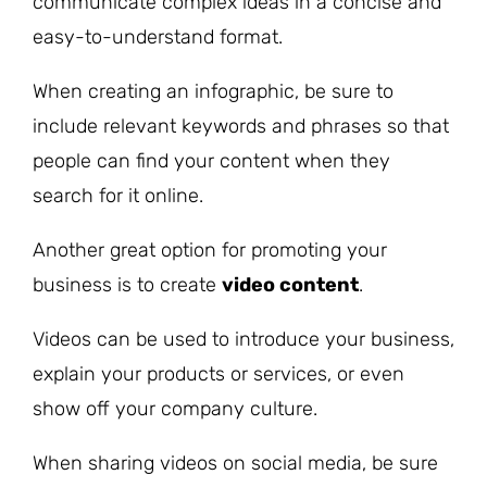
communicate complex ideas in a concise and
easy-to-understand format.
When creating an infographic, be sure to
include relevant keywords and phrases so that
people can find your content when they
search for it online.
Another great option for promoting your
business is to create
video content
.
Videos can be used to introduce your business,
explain your products or services, or even
show off your company culture.
When sharing videos on social media, be sure