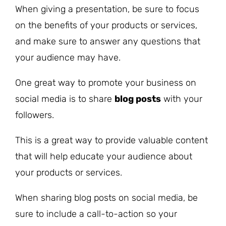
When giving a presentation, be sure to focus
on the benefits of your products or services,
and make sure to answer any questions that
your audience may have.
One great way to promote your business on
social media is to share
blog posts
with your
followers.
This is a great way to provide valuable content
that will help educate your audience about
your products or services.
When sharing blog posts on social media, be
sure to include a call-to-action so your