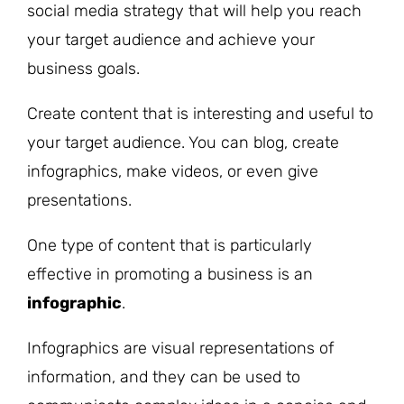
social media strategy that will help you reach
your target audience and achieve your
business goals.
Create content that is interesting and useful to
your target audience. You can blog, create
infographics, make videos, or even give
presentations.
One type of content that is particularly
effective in promoting a business is an
infographic
.
Infographics are visual representations of
information, and they can be used to