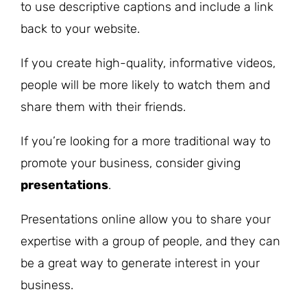
to use descriptive captions and include a link
back to your website.
If you create high-quality, informative videos,
people will be more likely to watch them and
share them with their friends.
If you’re looking for a more traditional way to
promote your business, consider giving
presentations
.
Presentations online allow you to share your
expertise with a group of people, and they can
be a great way to generate interest in your
business.