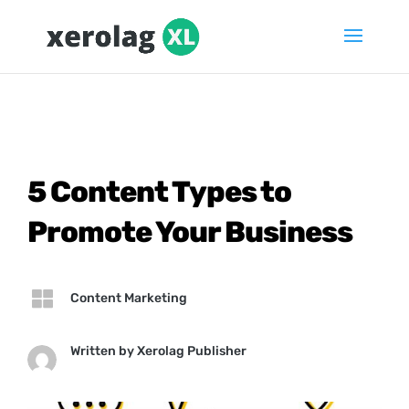
5 Content Types to
Promote Your Business

Content Marketing
Written by
Xerolag Publisher