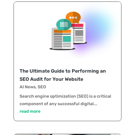
The Ultimate Guide to Performing an
SEO Audit for Your Website
AI News
,
SEO
Search engine optimization (SEO) is a critical
component of any successful digital...
read more