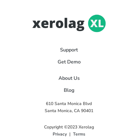
Support
Get Demo
About Us
Blog
610 Santa Monica Blvd
Santa Monica, CA 90401
Copyright ©2023 Xerolag
Privacy
|
Terms