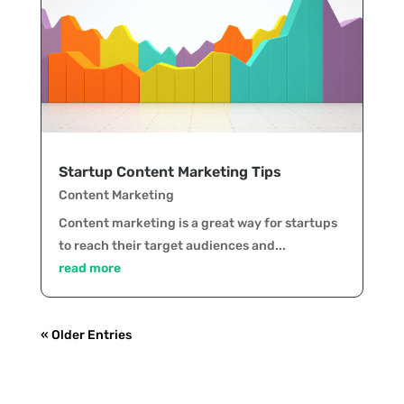
Startup Content Marketing Tips
Content Marketing
Content marketing is a great way for startups
to reach their target audiences and...
read more
« Older Entries