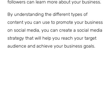
followers can learn more about your business.
By understanding the different types of
content you can use to promote your business
on social media, you can create a social media
strategy that will help you reach your target
audience and achieve your business goals.