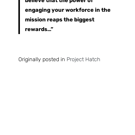
believe that the power of
engaging your workforce in the
mission reaps the biggest
rewards…”
Originally posted in
Project Hatch