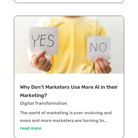
Why Don’t Marketers Use More AI in their
Marketing?
Digital Transformation
The world of marketing is ever-evolving and
more and more marketers are turning to...
read more