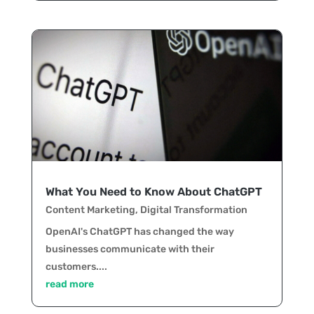
What You Need to Know About ChatGPT
Content Marketing
,
Digital Transformation
OpenAI's ChatGPT has changed the way
businesses communicate with their
customers....
read more