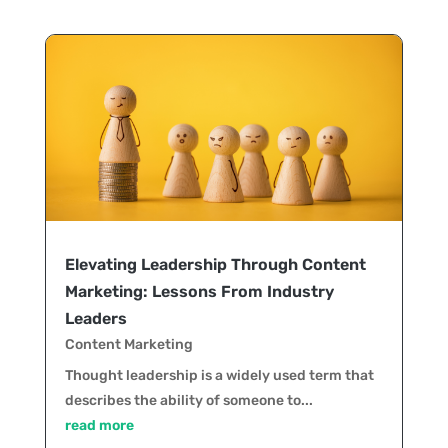
Elevating Leadership Through Content
Marketing: Lessons From Industry
Leaders
Content Marketing
Thought leadership is a widely used term that
describes the ability of someone to...
read more