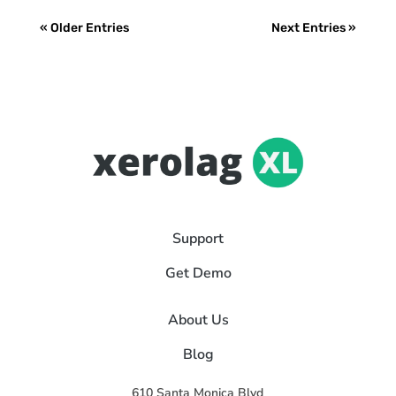
« Older Entries
Next Entries »
Support
Get Demo
About Us
Blog
610 Santa Monica Blvd