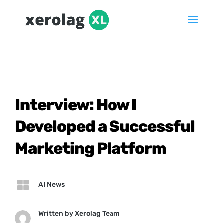
Interview: How I
Developed a Successful
Marketing Platform

AI News
Written by
Xerolag Team