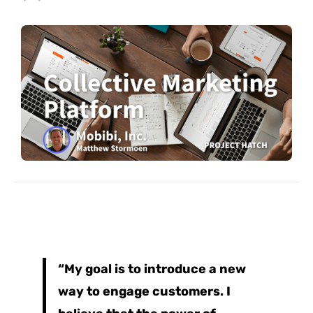
“My goal is to introduce a new
way to engage customers. I