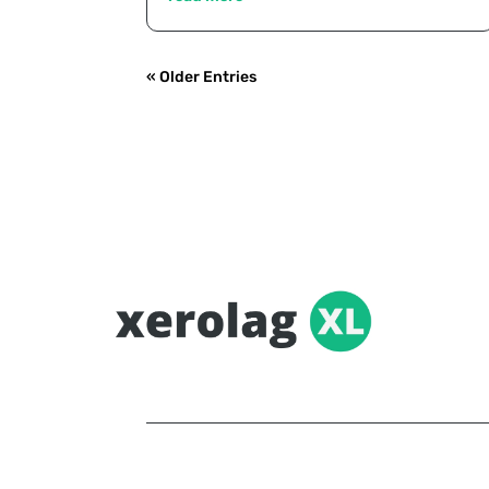
« Older Entries