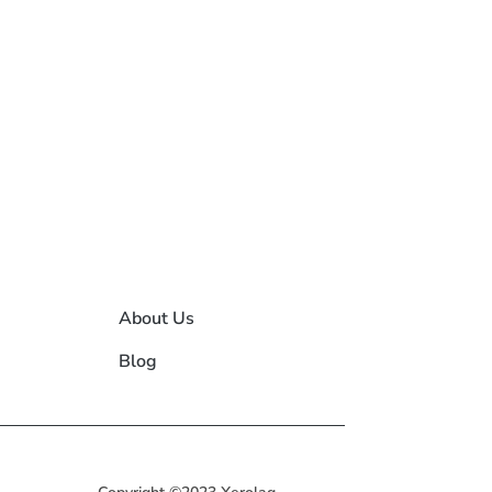
About Us
Blog