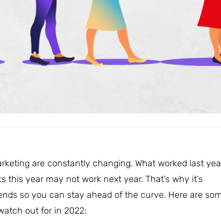
arketing are constantly changing. What worked last yea
 this year may not work next year. That’s why it’s
trends so you can stay ahead of the curve. Here are so
atch out for in 2022: