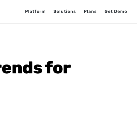
Platform
Solutions
Plans
Get Demo
ends for