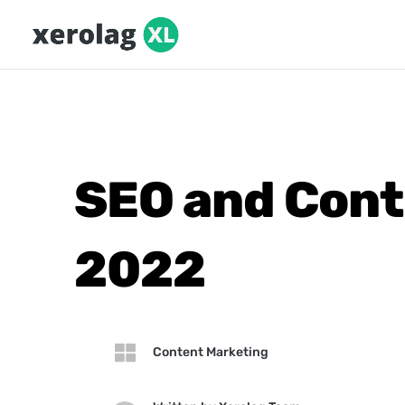
SEO and Cont
2022

Content Marketing