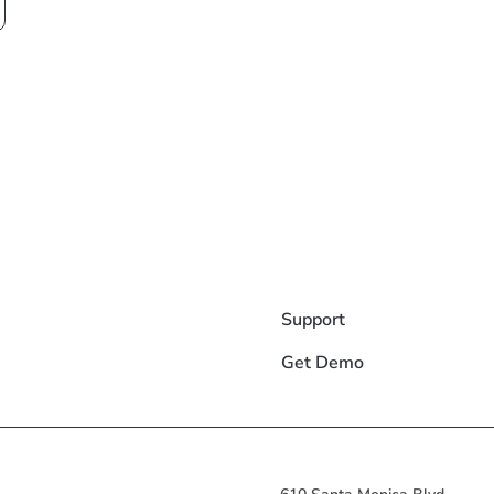
Support
Get Demo