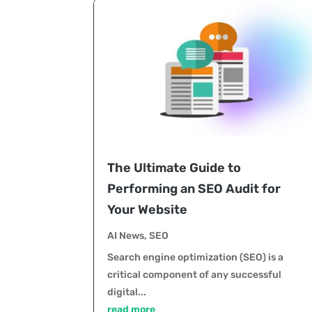
The Ultimate Guide to
Performing an SEO Audit for
Your Website
AI News
,
SEO
Search engine optimization (SEO) is a
critical component of any successful
digital...
read more