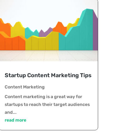
Startup Content Marketing Tips
Content Marketing
Content marketing is a great way for
startups to reach their target audiences
and...
read more