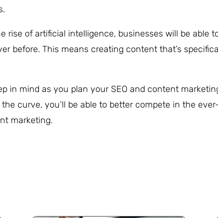
s.
e rise of artificial intelligence, businesses will be able t
er before. This means creating content that’s specifica
keep in mind as you plan your SEO and content marketin
 the curve, you’ll be able to better compete in the ever
nt marketing.