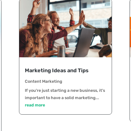
Marketing Ideas and Tips
Content Marketing
If you're just starting a new business, it's
important to have a solid marketing...
read more