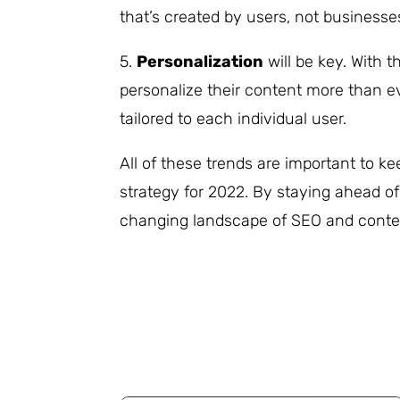
that’s created by users, not businesse
5.
Personalization
will be key. With th
personalize their content more than ev
tailored to each individual user.
All of these trends are important to 
strategy for 2022. By staying ahead of
changing landscape of SEO and conte