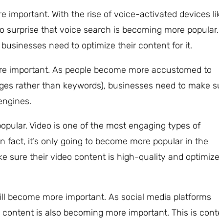
 important. With the rise of voice-activated devices li
 surprise that voice search is becoming more popular.
usinesses need to optimize their content for it.
re important. As people become more accustomed to
ages rather than keywords), businesses need to make s
engines.
popular. Video is one of the most engaging types of
In fact, it’s only going to become more popular in the
 sure their video content is high-quality and optimiz
ll become more important. As social media platforms
content is also becoming more important. This is cont