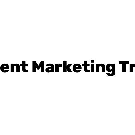
ent Marketing Tr