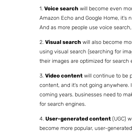
1.
Voice search
will become even more
Amazon Echo and Google Home, it’s no
And as more people use voice search, b
2.
Visual search
will also become mo
using visual search (searching for im
their images are optimized for search 
3.
Video content
will continue to be 
content, and it’s not going anywhere. 
coming years. businesses need to make
for search engines.
4.
User-generated content
(UGC) wi
become more popular, user-generated 