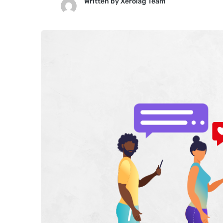
Written by
Xerolag Team