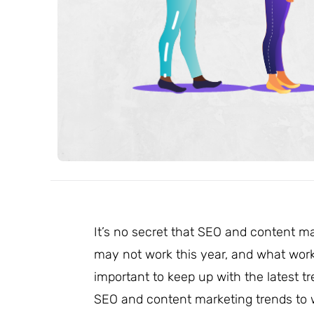
It’s no secret that SEO and content m
may not work this year, and what works
important to keep up with the latest 
SEO and content marketing trends to w