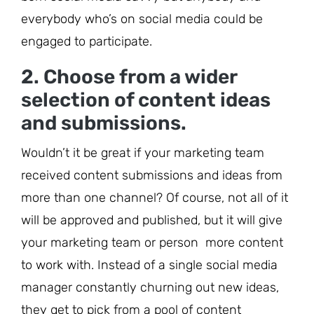
everybody who’s on social media could be
engaged to participate.
2. Choose from a wider
selection of content ideas
and submissions.
Wouldn’t it be great if your marketing team
received content submissions and ideas from
more than one channel? Of course, not all of it
will be approved and published, but it will give
your marketing team or person more content
to work with. Instead of a single social media
manager constantly churning out new ideas,
they get to pick from a pool of content