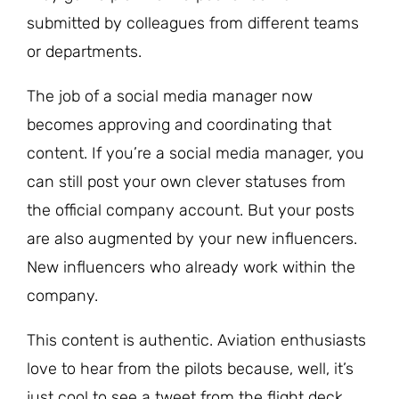
submitted by colleagues from different teams
or departments.
The job of a social media manager now
becomes approving and coordinating that
content. If you’re a social media manager, you
can still post your own clever statuses from
the official company account. But your posts
are also augmented by your new influencers.
New influencers who already work within the
company.
This content is authentic. Aviation enthusiasts
love to hear from the pilots because, well, it’s
just cool to see a tweet from the flight deck.