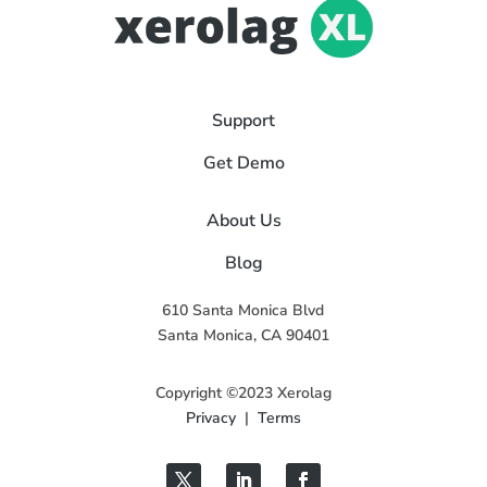
Support
Get Demo
About Us
Blog
610 Santa Monica Blvd
Santa Monica, CA 90401
Copyright ©2023 Xerolag
Privacy
|
Terms