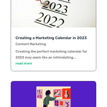
Creating a Marketing Calendar in 2023
Content Marketing
Creating the perfect marketing calendar for
2023 may seem like an intimidating...
read more