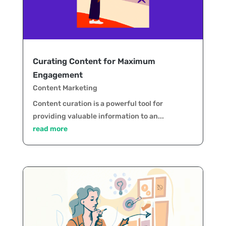
Curating Content for Maximum
Engagement
Content Marketing
Content curation is a powerful tool for
providing valuable information to an...
read more