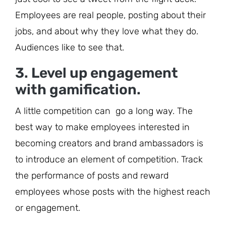
Employees are real people, posting about their
jobs, and about why they love what they do.
Audiences like to see that.
3. Level up engagement
with gamification.
A little competition can go a long way. The
best way to make employees interested in
becoming creators and brand ambassadors is
to introduce an element of competition. Track
the performance of posts and reward
employees whose posts with the highest reach
or engagement.