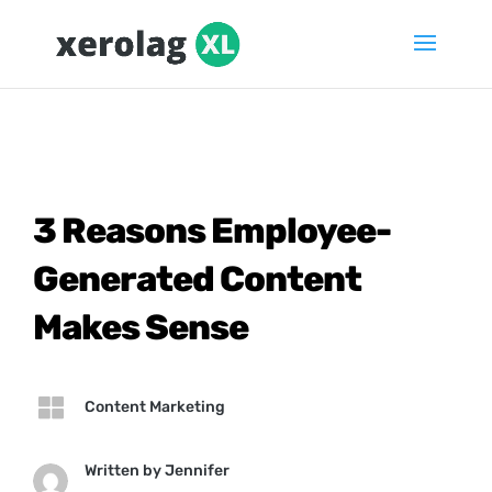
3 Reasons Employee-
Generated Content
Makes Sense

Content Marketing
Written by
Jennifer