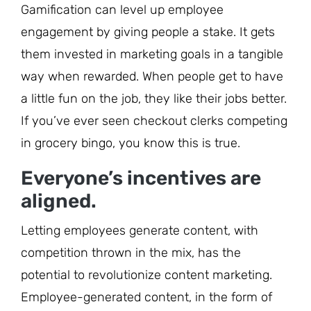
Gamification can level up employee
engagement by giving people a stake. It gets
them invested in marketing goals in a tangible
way when rewarded. When people get to have
a little fun on the job, they like their jobs better.
If you’ve ever seen checkout clerks competing
in grocery bingo, you know this is true.
Everyone’s incentives are
aligned.
Letting employees generate content, with
competition thrown in the mix, has the
potential to revolutionize content marketing.
Employee-generated content, in the form of