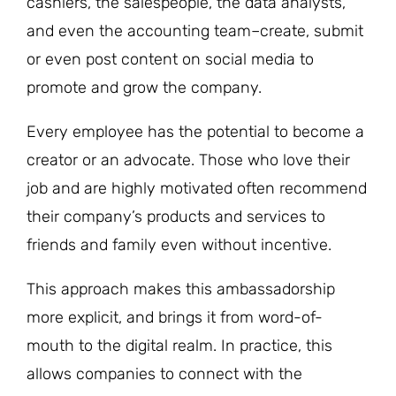
cashiers, the salespeople, the data analysts,
and even the accounting team–create, submit
or even post content on social media to
promote and grow the company.
Every employee has the potential to become a
creator or an advocate. Those who love their
job and are highly motivated often recommend
their company’s products and services to
friends and family even without incentive.
This approach makes this ambassadorship
more explicit, and brings it from word-of-
mouth to the digital realm. In practice, this
allows companies to connect with the