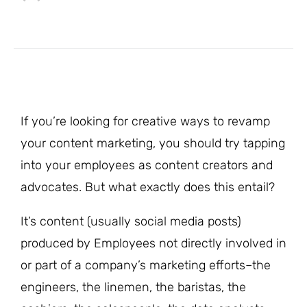
If you’re looking for creative ways to revamp
your content marketing, you should try tapping
into your employees as content creators and
advocates. But what exactly does this entail?
It’s content (usually social media posts)
produced by Employees not directly involved in
or part of a company’s marketing efforts–the
engineers, the linemen, the baristas, the