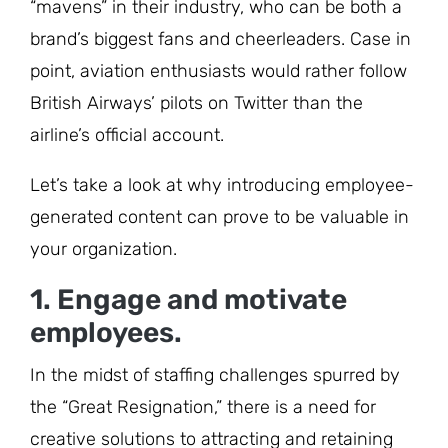
“mavens” in their industry, who can be both a
brand’s biggest fans and cheerleaders. Case in
point, aviation enthusiasts would rather follow
British Airways’ pilots on Twitter than the
airline’s official account.
Let’s take a look at why introducing employee-
generated content can prove to be valuable in
your organization.
1. Engage and motivate
employees.
In the midst of staffing challenges spurred by
the “Great Resignation,” there is a need for
creative solutions to attracting and retaining