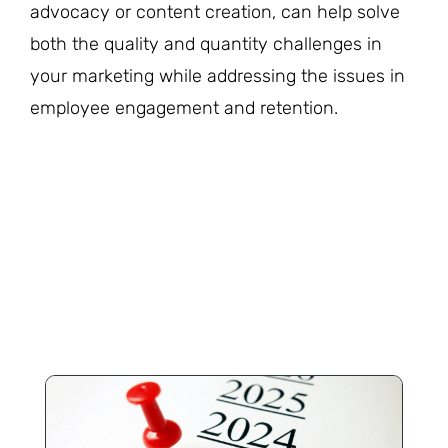
advocacy or content creation, can help solve
both the quality and quantity challenges in
your marketing while addressing the issues in
employee engagement and retention.