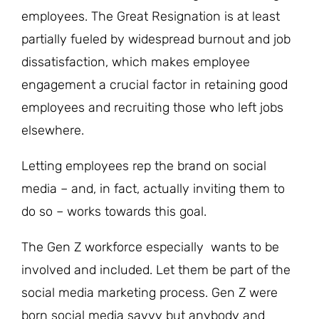
employees. The Great Resignation is at least
partially fueled by widespread burnout and job
dissatisfaction, which makes employee
engagement a crucial factor in retaining good
employees and recruiting those who left jobs
elsewhere.
Letting employees rep the brand on social
media – and, in fact, actually inviting them to
do so – works towards this goal.
The Gen Z workforce especially wants to be
involved and included. Let them be part of the
social media marketing process. Gen Z were
born social media savvy but anybody and