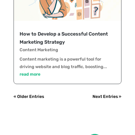
How to Develop a Successful Content
Marketing Strategy
Content Marketing
Content marketing is a powerful tool for
driving website and blog traffic, boosting...
read more
« Older Entries
Next Entries »