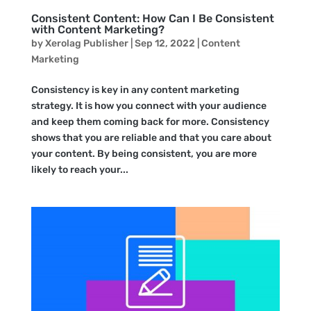
Consistent Content: How Can I Be Consistent
with Content Marketing?
by
Xerolag Publisher
|
Sep 12, 2022
|
Content
Marketing
Consistency is key in any content marketing
strategy. It is how you connect with your audience
and keep them coming back for more. Consistency
shows that you are reliable and that you care about
your content. By being consistent, you are more
likely to reach your...