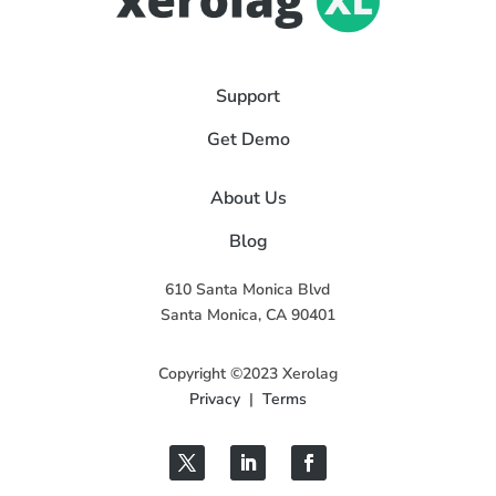
Support
Get Demo
About Us
Blog
610 Santa Monica Blvd
Santa Monica, CA 90401
Copyright ©2023 Xerolag
Privacy
|
Terms