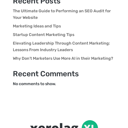
Recent Posts
The Ultimate Guide to Performing an SEO Audit for
Your Website
Marketing Ideas and Tips
Startup Content Marketing Tips
Elevating Leadership Through Content Marketing:
Lessons From Industry Leaders
Why Don’t Marketers Use More AI in their Marketing?
Recent Comments
No comments to show.