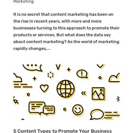
Marketing
It is no secret that content marketing has been on
the rise in recent years, with more and more
businesses turning to this approach to promote their
products or services. But what does the data say
about content marketing? As the world of marketing
rapidly changes,...
5 Content Types to Promote Your Business