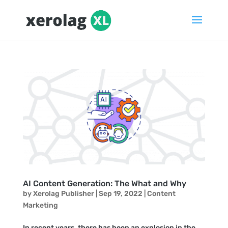
AI Content Generation: The What and Why
by
Xerolag Publisher
|
Sep 19, 2022
|
Content
Marketing
In recent years, there has been an explosion in the