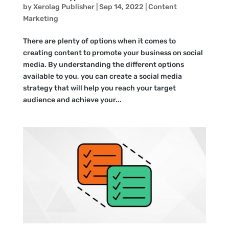
by
Xerolag Publisher
|
Sep 14, 2022
|
Content
Marketing
There are plenty of options when it comes to
creating content to promote your business on social
media. By understanding the different options
available to you, you can create a social media
strategy that will help you reach your target
audience and achieve your...