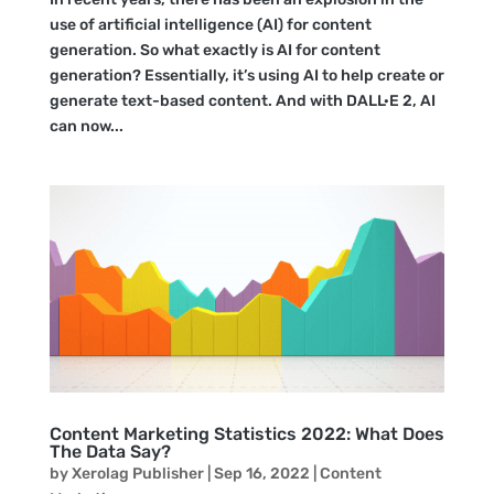
use of artificial intelligence (AI) for content
generation. So what exactly is AI for content
generation? Essentially, it’s using AI to help create or
generate text-based content. And with DALL·E 2, AI
can now...
Content Marketing Statistics 2022: What Does
The Data Say?
by
Xerolag Publisher
|
Sep 16, 2022
|
Content