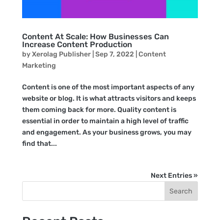
Content At Scale: How Businesses Can
Increase Content Production
by
Xerolag Publisher
|
Sep 7, 2022
|
Content
Marketing
Content is one of the most important aspects of any
website or blog. It is what attracts visitors and keeps
them coming back for more. Quality content is
essential in order to maintain a high level of traffic
and engagement. As your business grows, you may
find that...
Next Entries »
Search