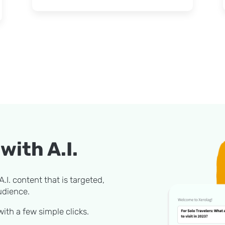
with A.I.
.I. content that is targeted,
udience.
ith a few simple clicks.