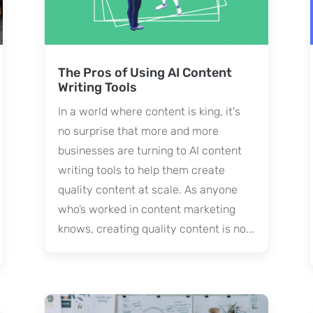
The Pros of Using AI Content
Writing Tools
In a world where content is king, it's
no surprise that more and more
businesses are turning to AI content
writing tools to help them create
quality content at scale. As anyone
who’s worked in content marketing
knows, creating quality content is no...