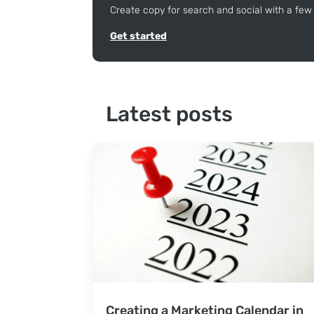
Create copy for search and social with a few 
Get started
Latest posts
Creating a Marketing Calendar in