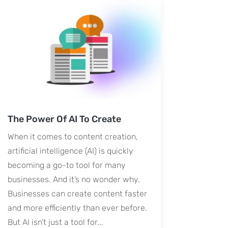
The Power Of AI To Create
When it comes to content creation,
artificial intelligence (AI) is quickly
becoming a go-to tool for many
businesses. And it’s no wonder why.
Businesses can create content faster
and more efficiently than ever before.
But AI isn’t just a tool for...