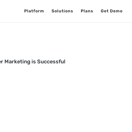
Platform
Solutions
Plans
Get Demo
er Marketing is Successful