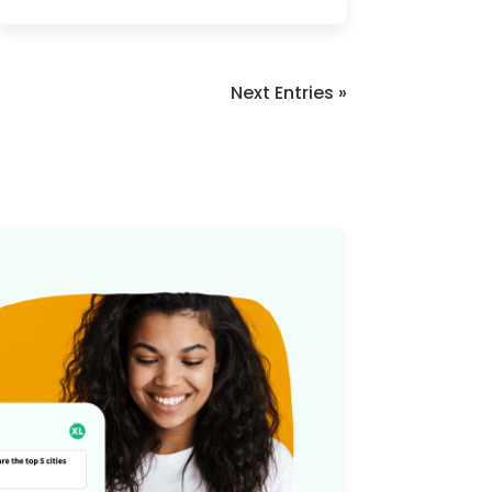
Next Entries »