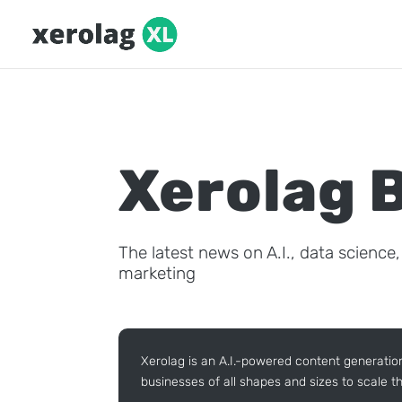
Xerolag 
The latest news on A.I., data science
marketing
Xerolag is an A.I.-powered content generatio
businesses of all shapes and sizes to scale th