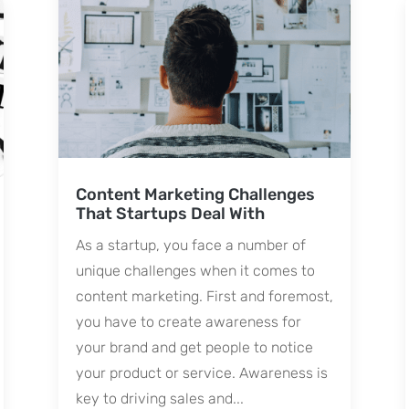
Content Marketing Challenges
That Startups Deal With
As a startup, you face a number of
unique challenges when it comes to
content marketing. First and foremost,
you have to create awareness for
your brand and get people to notice
your product or service. Awareness is
key to driving sales and...