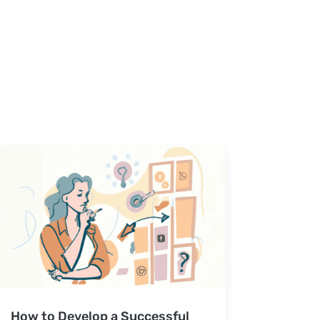
How to Develop a Successful