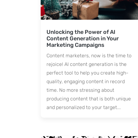
Unlocking the Power of AI
Content Generation in Your
Marketing Campaigns
Content marketers, now is the time to
rejoice! AI content generation is the
perfect tool to help you create high-
quality, engaging content in record
time. No more stressing about
producing content that is both unique
and personalized to your target...