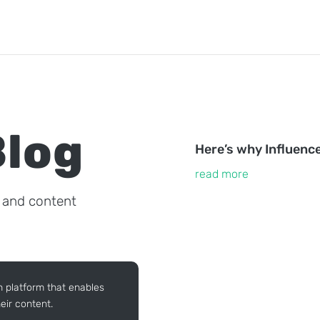
Blog
Here’s why Influenc
read more
, and content
n platform that enables
eir content.