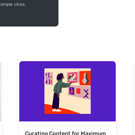
simple clicks.
Curating Content for Maximum