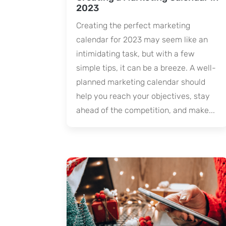
2023
Creating the perfect marketing
calendar for 2023 may seem like an
intimidating task, but with a few
simple tips, it can be a breeze. A well-
planned marketing calendar should
help you reach your objectives, stay
ahead of the competition, and make...