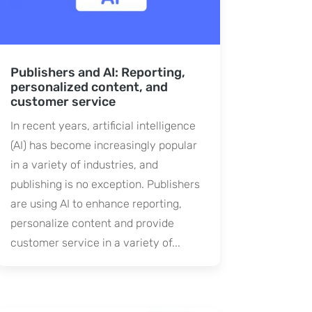
Publishers and AI: Reporting,
personalized content, and
customer service
In recent years, artificial intelligence
(AI) has become increasingly popular
in a variety of industries, and
publishing is no exception. Publishers
are using AI to enhance reporting,
personalize content and provide
customer service in a variety of...