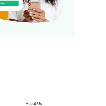
About Us