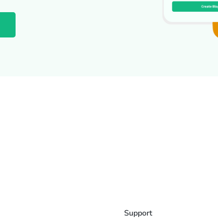
Support