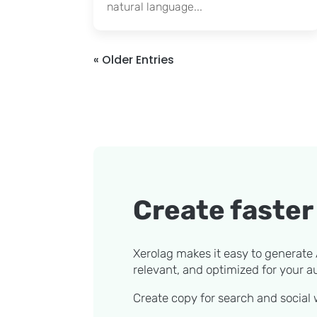
natural language...
« Older Entries
Create faster 
Xerolag makes it easy to generate A
relevant, and optimized for your a
Create copy for search and social w