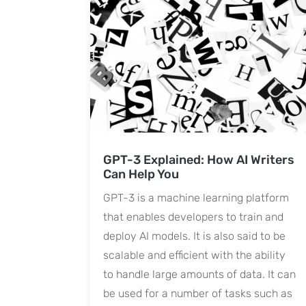
GPT-3 Explained: How AI Writers
Can Help You
GPT-3 is a machine learning platform
that enables developers to train and
deploy AI models. It is also said to be
scalable and efficient with the ability
to handle large amounts of data. It can
be used for a number of tasks such as