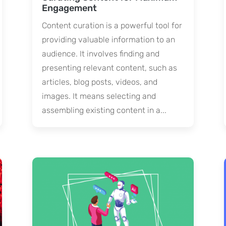
Engagement
Content curation is a powerful tool for
providing valuable information to an
audience. It involves finding and
presenting relevant content, such as
articles, blog posts, videos, and
images. It means selecting and
assembling existing content in a...