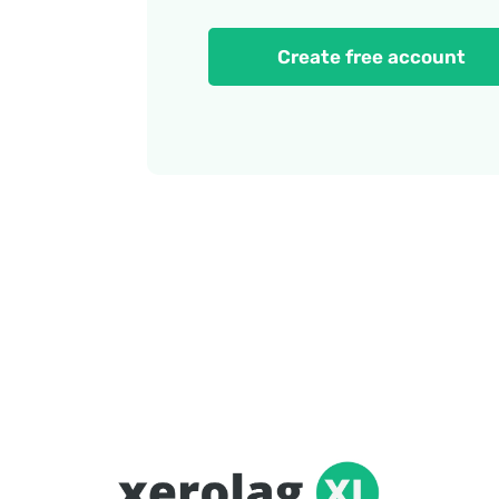
Create free account