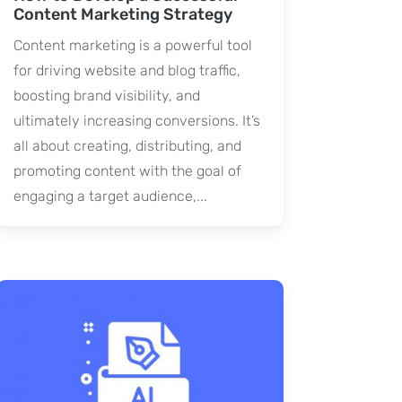
Content Marketing Strategy
Content marketing is a powerful tool
for driving website and blog traffic,
boosting brand visibility, and
ultimately increasing conversions. It’s
all about creating, distributing, and
promoting content with the goal of
engaging a target audience,...