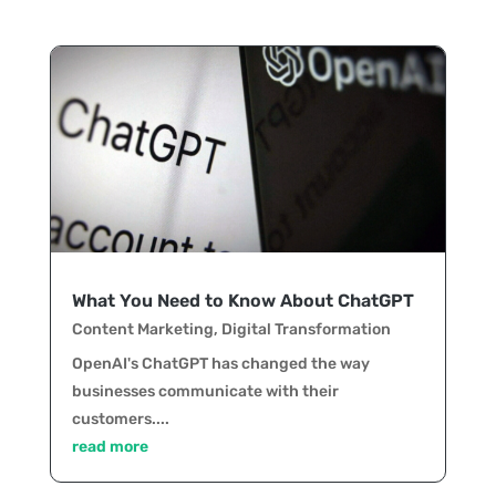
What You Need to Know About ChatGPT
Content Marketing
,
Digital Transformation
OpenAI's ChatGPT has changed the way
businesses communicate with their
customers....
read more