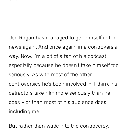
Joe Rogan has managed to get himself in the
news again. And once again, in a controversial
way. Now, I’m a bit of a fan of his podcast,
especially because he doesn’t take himself too
seriously. As with most of the other
controversies he’s been involved in, I think his
detractors take him more seriously than he
does – or than most of his audience does,
including me.
But rather than wade into the controversy, I