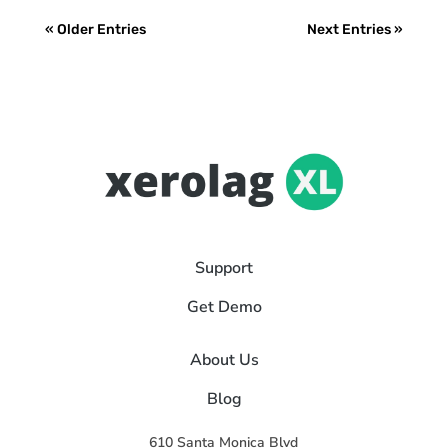
« Older Entries
Next Entries »
Support
Get Demo
About Us
Blog
610 Santa Monica Blvd