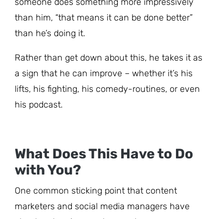
someone does something more impressively
than him, “that means it can be done better”
than he’s doing it.
Rather than get down about this, he takes it as
a sign that he can improve – whether it’s his
lifts, his fighting, his comedy-routines, or even
his podcast.
What Does This Have to Do
with You?
One common sticking point that content
marketers and social media managers have