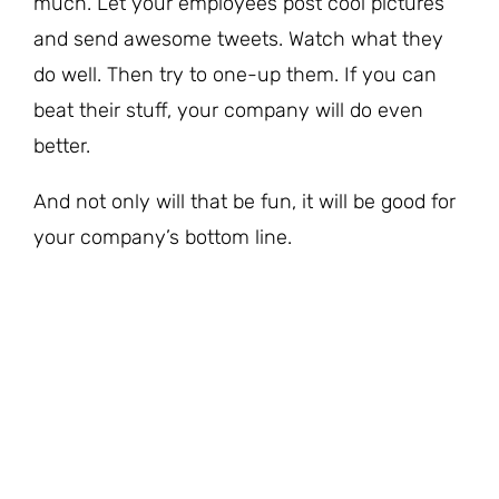
much. Let your employees post cool pictures
and send awesome tweets. Watch what they
do well. Then try to one-up them. If you can
beat their stuff, your company will do even
better.
And not only will that be fun, it will be good for
your company’s bottom line.