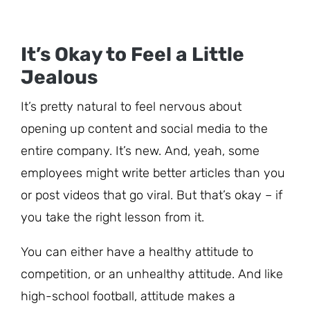
It’s Okay to Feel a Little
Jealous
It’s pretty natural to feel nervous about
opening up content and social media to the
entire company. It’s new. And, yeah, some
employees might write better articles than you
or post videos that go viral. But that’s okay – if
you take the right lesson from it.
You can either have a healthy attitude to
competition, or an unhealthy attitude. And like
high-school football, attitude makes a