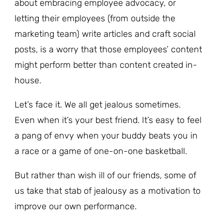
about embracing employee advocacy, or
letting their employees (from outside the
marketing team) write articles and craft social
posts, is a worry that those employees’ content
might perform better than content created in-
house.
Let’s face it. We all get jealous sometimes.
Even when it’s your best friend. It’s easy to feel
a pang of envy when your buddy beats you in
a race or a game of one-on-one basketball.
But rather than wish ill of our friends, some of
us take that stab of jealousy as a motivation to
improve our own performance.