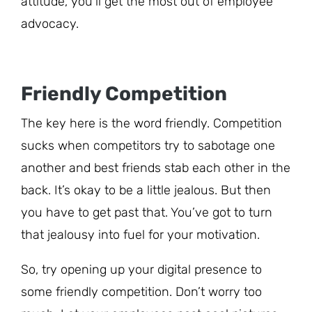
attitude, you’ll get the most out of employee
advocacy.
Friendly Competition
The key here is the word friendly. Competition
sucks when competitors try to sabotage one
another and best friends stab each other in the
back. It’s okay to be a little jealous. But then
you have to get past that. You’ve got to turn
that jealousy into fuel for your motivation.
So, try opening up your digital presence to
some friendly competition. Don’t worry too