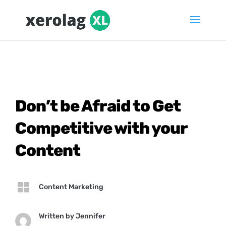
Don’t be Afraid to Get
Competitive with your
Content

Content Marketing
Written by
Jennifer