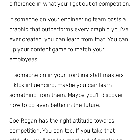
difference in what you’ll get out of competition.
If someone on your engineering team posts a
graphic that outperforms every graphic you’ve
ever created, you can learn from that. You can
up your content game to match your
employees.
If someone on in your frontline staff masters
TikTok influencing, maybe you can learn
something from them. Maybe you’ll discover
how to do even better in the future.
Joe Rogan has the right attitude towards
competition. You can too. If you take that