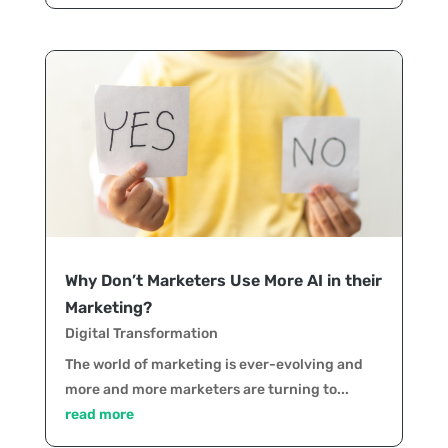
Why Don’t Marketers Use More AI in their
Marketing?
Digital Transformation
The world of marketing is ever-evolving and
more and more marketers are turning to...
read more