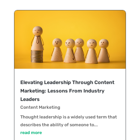
Elevating Leadership Through Content
Marketing: Lessons From Industry
Leaders
Content Marketing
Thought leadership is a widely used term that
describes the ability of someone to...
read more