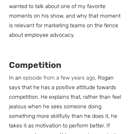
wanted to talk about one of my favorite
moments on his show, and why that moment
is relevant for marketing teams on the fence
about employee advocacy.
Competition
In an
episode from a few years ago
, Rogan
says that he has a positive attitude towards
competition. He explains that, rather than feel
jealous when he sees someone doing
something more skillfully than he does it, he
takes it as motivation to perform better. If