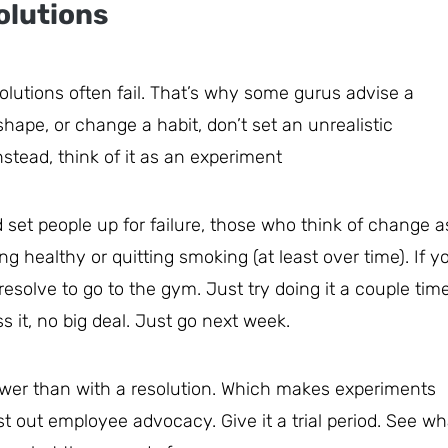
olutions
lutions often fail. That’s why some gurus advise a
 shape, or change a habit, don’t set an unrealistic
nstead, think of it as an experiment
 set people up for failure, those who think of change a
g healthy or quitting smoking (at least over time). If y
resolve to go to the gym. Just try doing it a couple tim
s it, no big deal. Just go next week.
ower than with a resolution. Which makes experiments
est out employee advocacy. Give it a trial period. See wh