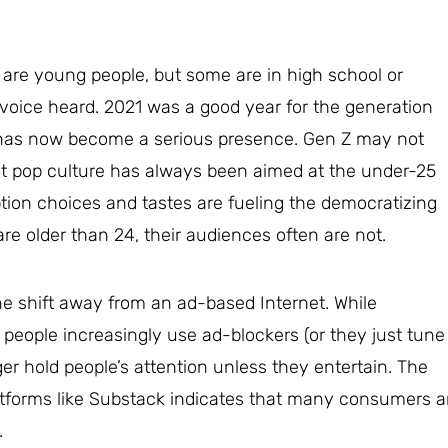
s are young people, but some are in high school or
s voice heard. 2021 was a good year for the generation
has now become a serious presence. Gen Z may not
ut pop culture has always been aimed at the under-25
on choices and tastes are fueling the democratizing
re older than 24, their audiences often are not.
the shift away from an ad-based Internet. While
 people increasingly use ad-blockers (or they just tune
ger hold people’s attention unless they entertain. The
atforms like Substack indicates that many consumers a
.