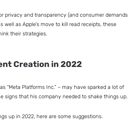
or privacy and transparency (and consumer demands
s well as Apple’s move to kill read receipts, these
ink their strategies.
ent Creation in 2022
as “Meta Platforms Inc.” – may have sparked a lot of
he signs that his company needed to shake things up.
ings up in 2022, here are some suggestions.