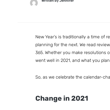
Written by
Jennifer
New Year’s is traditionally a time of 
planning for the next. We read review
365. Whether you make resolutions or 
went well in 2021, and what you plan 
So, as we celebrate the calendar-chan
Change in 2021