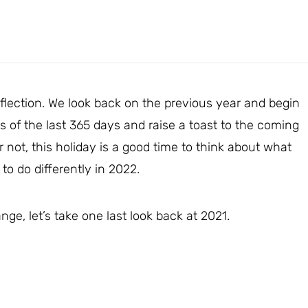
reflection. We look back on the previous year and begin
s of the last 365 days and raise a toast to the coming
not, this holiday is a good time to think about what
to do differently in 2022.
ge, let’s take one last look back at 2021.