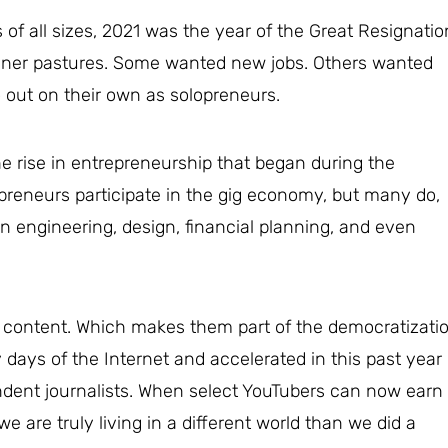
f all sizes, 2021 was the year of the Great Resignatio
ener pastures. Some wanted new jobs. Others wanted
out on their own as solopreneurs.
he rise in entrepreneurship that began during the
preneurs participate in the gig economy, but many do,
n engineering, design, financial planning, and even
 content. Which makes them part of the democratizati
y days of the Internet and accelerated in this past year
ndent journalists. When select YouTubers can now earn
are truly living in a different world than we did a