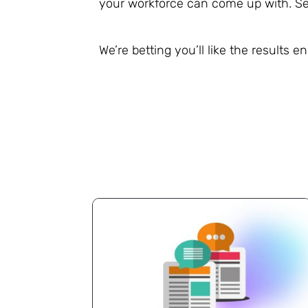
your workforce can come up with. Se
We’re betting you’ll like the results 