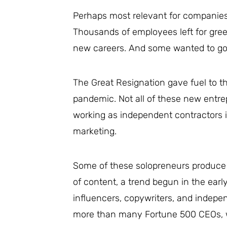
Perhaps most relevant for companies o
Thousands of employees left for gre
new careers. And some wanted to go 
The Great Resignation gave fuel to t
pandemic. Not all of these new entre
working as independent contractors i
marketing.
Some of these solopreneurs produce
of content, a trend begun in the earl
influencers, copywriters, and indepe
more than many Fortune 500 CEOs, we 