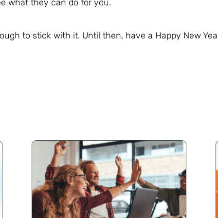
e what they can do for you.
enough to stick with it. Until then, have a Happy New Yea