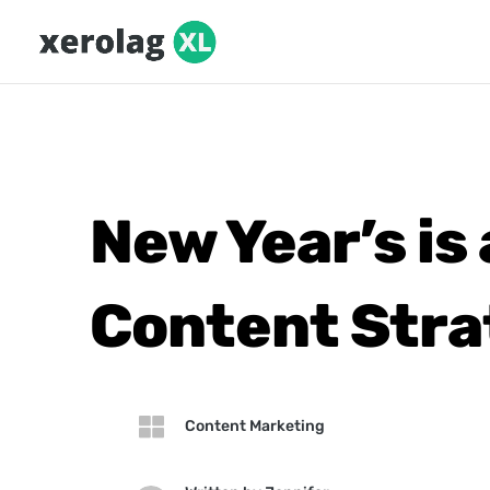
New Year’s is
Content Stra

Content Marketing