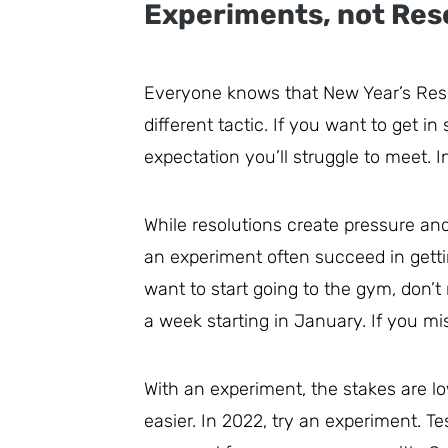
Experiments, not Res
Everyone knows that New Year’s Reso
different tactic. If you want to get in
expectation you’ll struggle to meet. I
While resolutions create pressure and
an experiment often succeed in gettin
want to start going to the gym, don’t 
a week starting in January. If you mis
With an experiment, the stakes are l
easier. In 2022, try an experiment. T