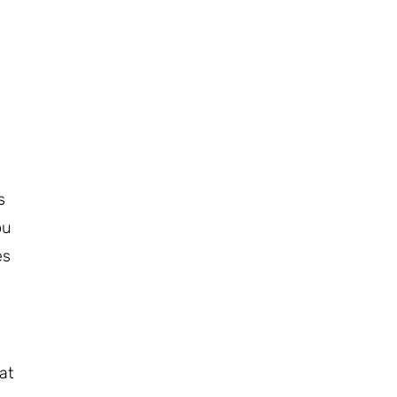
s
ou
es
at