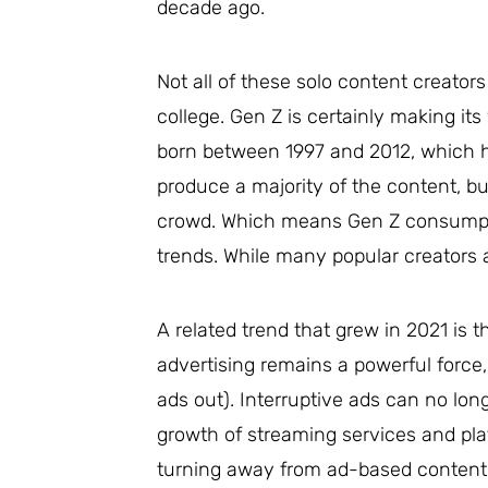
decade ago.
Not all of these solo content creator
college. Gen Z is certainly making it
born between 1997 and 2012, which 
produce a majority of the content, b
crowd. Which means Gen Z consumpti
trends. While many popular creators a
A related trend that grew in 2021 is 
advertising remains a powerful force,
ads out). Interruptive ads can no lon
growth of streaming services and pl
turning away from ad-based content