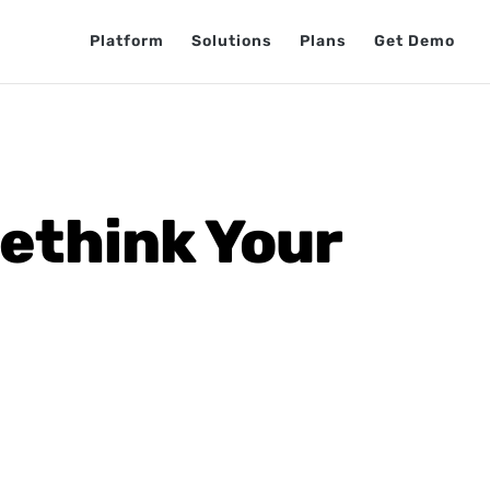
Platform
Solutions
Plans
Get Demo
Rethink Your