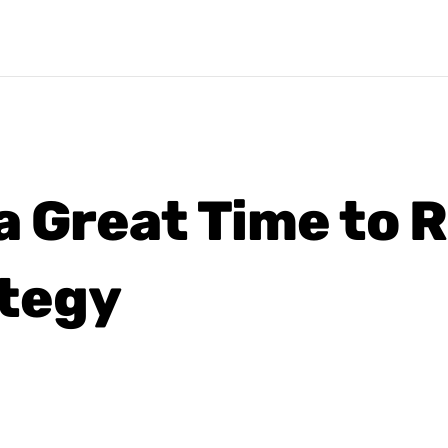
 a Great Time to 
tegy