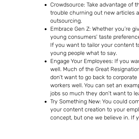
Crowdsource: Take advantage of the
trouble churning out new articles
outsourcing.
Embrace Gen Z: Whether you’re gi
young consumers’ taste preferences
If you want to tailor your content 
young people what to say.
Engage Your Employees: If you want
well. Much of the Great Resignatio
don’t want to go back to corporate
workers well. You can set an exam
jobs so much they don’t want to leav
Try Something New: You could com
your content creation to your emp
concept, but one we believe in. If y