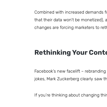
Combined with increased demands f
that their data won’t be monetized), a
changes are forcing marketers to reth
Rethinking Your Cont
Facebook’s new facelift – rebranding 
jokes, Mark Zuckerberg clearly saw t
If you’re thinking about changing th