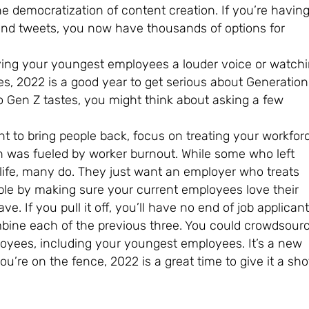
 democratization of content creation. If you’re havin
 and tweets, you now have thousands of options for
ving your youngest employees a louder voice or watch
, 2022 is a good year to get serious about Generation
to Gen Z tastes, you might think about asking a few
 to bring people back, focus on treating your workfor
n was fueled by worker burnout. While some who left
 life, many do. They just want an employer who treats
ple by making sure your current employees love their
e. If you pull it off, you’ll have no end of job applicant
bine each of the previous three. You could crowdsour
loyees, including your youngest employees. It’s a new
ou’re on the fence, 2022 is a great time to give it a sho