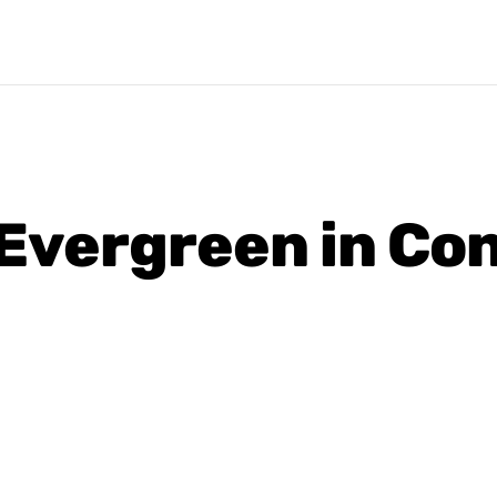
s Evergreen in Co