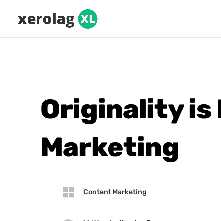
Originality i
Marketing

Content Marketing