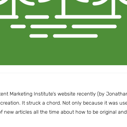
ent Marketing Institute’s website recently (by Jonatha
 creation. It struck a chord. Not only because it was use
 new articles all the time about how to be original and