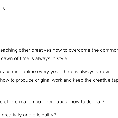
do).
d teaching other creatives how to overcome the commo
 dawn of time is always in style.
s coming online every year, there is always a new
how to produce original work and keep the creative ta
e of information out there about how to do that?
 creativity and originality?