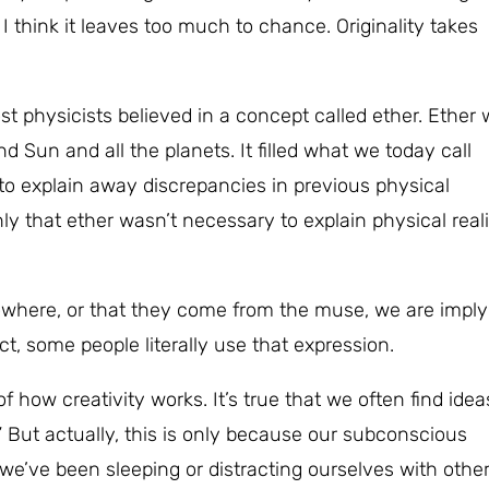
I think it leaves too much to chance. Originality takes
ost physicists believed in a concept called ether. Ether
 Sun and all the planets. It filled what we today call
to explain away discrepancies in previous physical
ly that ether wasn’t necessary to explain physical reali
where, or that they come from the muse, we are imply
act, some people literally use that expression.
f how creativity works. It’s true that we often find idea
” But actually, this is only because our subconscious
e’ve been sleeping or distracting ourselves with othe