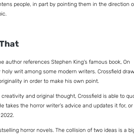
ens people, in part by pointing them in the direction o
ic.
 That
 The author references Stephen King’s famous book, On
ly holy writ among some modern writers. Crossfield dra
iginality in order to make his own point.
reativity and original thought, Crossfield is able to qu
 takes the horror writer’s advice and updates it for, or
n 2022.
tselling horror novels. The collision of two ideas is a bi