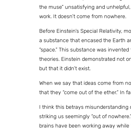
the muse” unsatisfying and unhelpful, 
work. It doesn’t come from nowhere.
Before Einstein’s Special Relativity, m
a substance that encased the Earth and
“space.” This substance was invented 
theories. Einstein demonstrated not on
but that it didn’t exist.
When we say that ideas come from no
that they “come out of the ether.” In f
I think this betrays misunderstanding o
striking us seemingly “out of nowhere.
brains have been working away while w