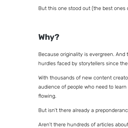
But this one stood out (the best ones 
Why?
Because originality is evergreen. An
hurdles faced by storytellers since the
With thousands of new content creator
audience of people who need to learn 
flowing.
But isn’t there already a preponderanc
Aren’t there hundreds of articles about