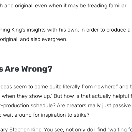
 and original, even when it may be treading familiar
ing King’s insights with his own, in order to produce a
original, and also evergreen.
rs Are Wrong?
“ideas seem to come quite literally from nowhere,” and 
m when they show up.” But how is that actually helpful 
t-production schedule? Are creators really just passive
wait around for inspiration to strike?
ry Stephen King. You see, not only do I find “waiting f