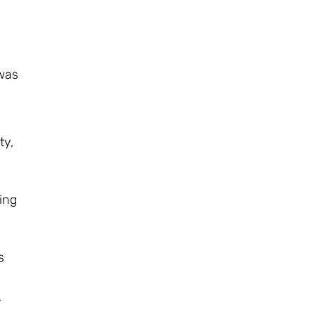
 was
ty,
ing
s
r