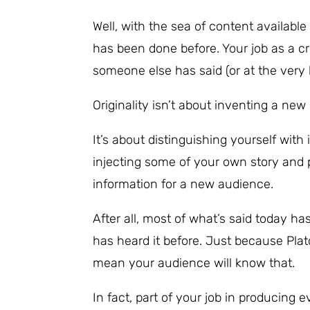
Well, with the sea of content availabl
has been done before. Your job as a c
someone else has said (or at the very le
Originality isn’t about inventing a ne
It’s about distinguishing yourself wi
injecting some of your own story and p
information for a new audience.
After all, most of what’s said today h
has heard it before. Just because Plat
mean your audience will know that.
In fact, part of your job in producing