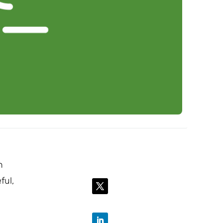
n
ful,