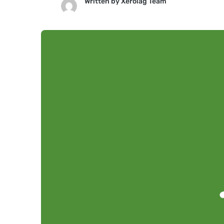
Written by
Xerolag Team