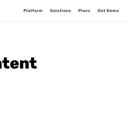
Platform
Solutions
Plans
Get Demo
ntent