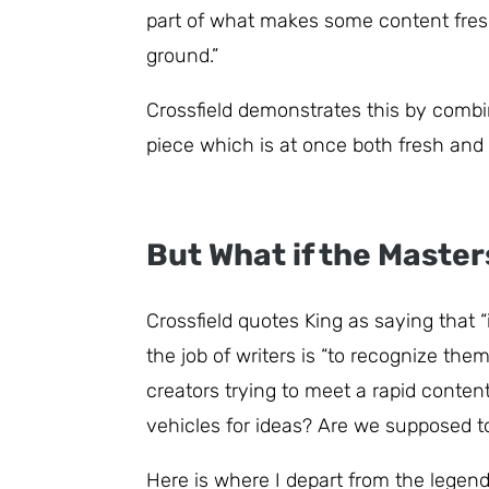
part of what makes some content fresh
ground.”
Crossfield demonstrates this by combin
piece which is at once both fresh and 
But What if the Maste
Crossfield quotes King as saying that 
the job of writers is “to recognize the
creators trying to meet a rapid conten
vehicles for ideas? Are we supposed to 
Here is where I depart from the legenda