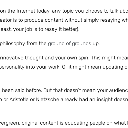
e on the Internet today, any topic you choose to talk ab
reator is to produce content without simply resaying w
ast, your job is to resay it better).
w philosophy from the
ground of grounds
up.
th innovative thought and your own spin. This might me
ersonality into your work. Or it might mean updating o
as been said before. But that doesn’t mean your audien
o or Aristotle or Nietzsche already had an insight doesn
 evergreen, original content is educating people on what