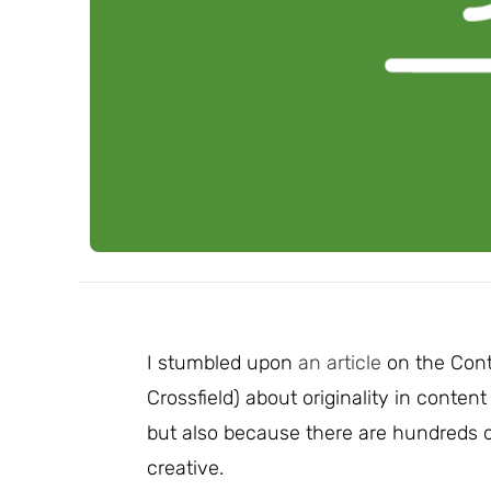
I stumbled upon
an article
on the Cont
Crossfield) about originality in content
but also because there are hundreds of
creative.