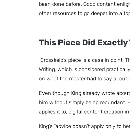
been done before. Good content enlight
other resources to go deeper into a top
This Piece Did Exactly
Crossfield’s piece is a case in point.
Writing, which is considered practical
on what the master had to say about or
Even though King already wrote about c
him without simply being redundant. He
applies it to, digital content creation i
King’s “advice doesn’t apply only to bes