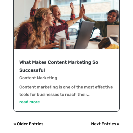
What Makes Content Marketing So
Successful
Content Marketing
Content marketing is one of the most effective
tools for businesses to reach their...
read more
« Older Entries
Next Entries »