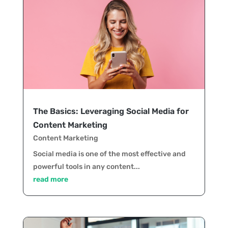
The Basics: Leveraging Social Media for
Content Marketing
Content Marketing
Social media is one of the most effective and
powerful tools in any content...
read more