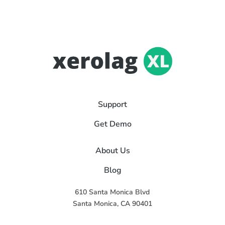
Support
Get Demo
About Us
Blog
610 Santa Monica Blvd
Santa Monica, CA 90401