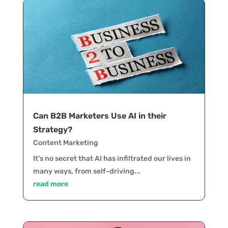
Can B2B Marketers Use AI in their
Strategy?
Content Marketing
It’s no secret that AI has infiltrated our lives in
many ways, from self-driving...
read more