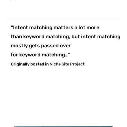
“Intent matching matters a lot more
than keyword matching, but intent matching
mostly gets passed over
for keyword matching…”
Originally posted in
Niche Site Project