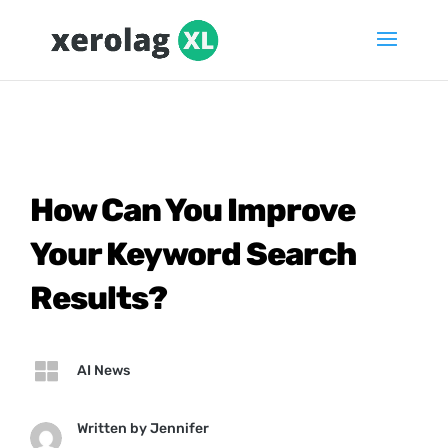
How Can You Improve
Your Keyword Search
Results?

AI News
Written by
Jennifer